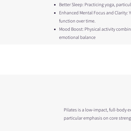
Better Sleep: Practicing yoga, particu
Enhanced Mental Focus and Clarity: 
function over time.
Mood Boost: Physical activity combi
emotional balance
Pilates is a low-impact, full-body 
particular emphasis on core streng