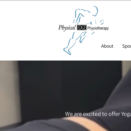
About
Spor
We are excited to offer Yog