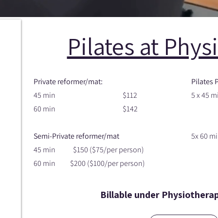
Pilates at Phys
Private reformer/mat:
Pilates 
45 min $112
5 x 45 m
60 min $142
$500 
Semi-Private reformer/mat
5x 60 mi
45 min $150 ($75/per person)
$635 (
60 min $200 ($100/per person)
Billable under Physiothera