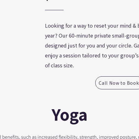
Looking for a way to reset your mind & 
year? Our 60-minute private small-group
designed just for you and your circle. 
enjoy a session tailored to your group’
of class size.
Call Now to Book
Yoga
 benefits, such as increased flexibility, strength, improved posture