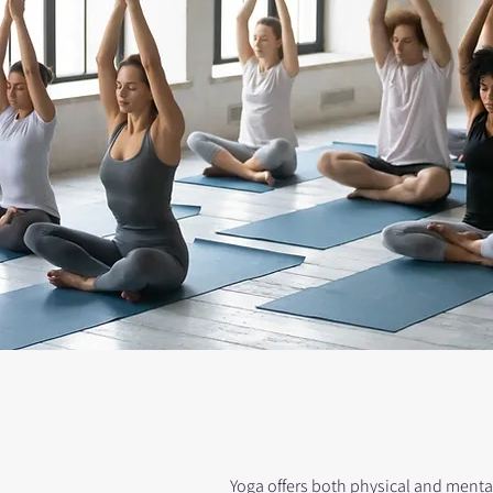
Yoga offers both physical and mental