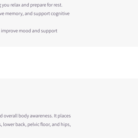
 you relax and prepare for rest.
ove memory, and support cognitive
an improve mood and support
nd overall body awareness. It places
lower back, pelvic floor, and hips,