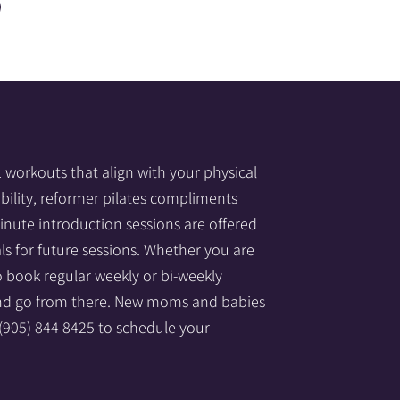
1 workouts that align with your physical
obility, reformer pilates compliments
nute introduction sessions are offered
ls for future sessions. Whether you are
to book regular weekly or bi-weekly
 and go from there. New moms and babies
 (905) 844 8425 to schedule your