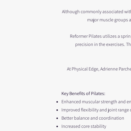
Although commonly associated with c
major muscle groups a
Reformer Pilates utilizes a sp
precision in the exercises. T
At Physical Edge, Adrienne Parche
Key Benefits of Pilates:
Enhanced muscular strength and e
Improved flexibility and joint range
Better balance and coordination
Increased core stability