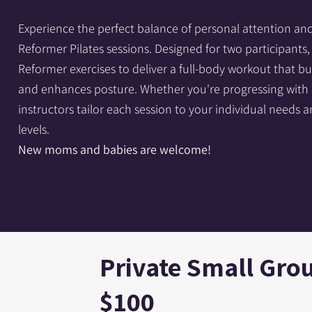
Experience the perfect balance of personal attention an
Reformer Pilates sessions. Designed for two participant
Reformer exercises to deliver a full-body workout that buil
and enhances posture. Whether you're progressing with a 
instructors tailor each session to your individual needs a
levels.
New moms and babies are welcome!
Private Small Grou
$100