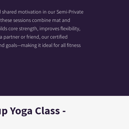
d shared motivation in our Semi-Private
s, these sessions combine mat and
ds core strength, improves flexibility,
partner or friend, our certified
nd goals—making it ideal for all fitness
p Yoga Class -