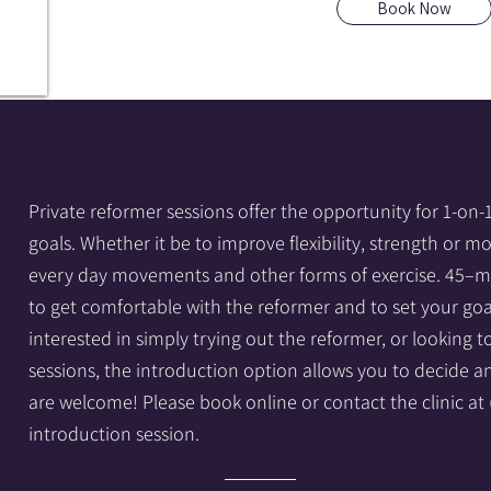
Book Now
Private reformer sessions offer the opportunity for 1-on-
goals. Whether it be to improve flexibility, strength or m
every day movements and other forms of exercise. 45–mi
to get comfortable with the reformer and to set your goa
interested in simply trying out the reformer, or looking 
sessions, the introduction option allows you to decide
are welcome! Please book online or contact the clinic at
introduction session.