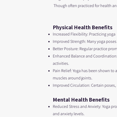
Though often practiced for health and
Physical H
ealth Benefits
Increased Flexibility: Practicing yoga
Improved Strength: Many yoga poses 
Better Posture: Regular practice pro
Enhanced Balance and Coordination: S
activities.
Pain Relief: Yoga has been shown to a
muscles around joints.
Improved Circulation: Certain poses,
Mental Health Benefits
Reduced Stress and Anxiety: Yoga pr
and anxiety levels.