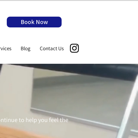
Book Now
rvices
Blog
Contact Us
ontinue to help you feel the