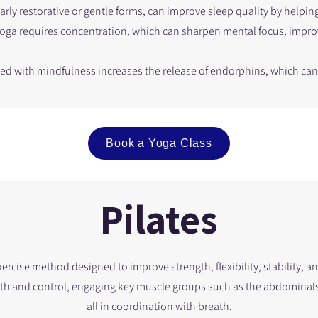
larly restorative or gentle forms, can improve sleep quality by helping
Yoga requires concentration, which can sharpen mental focus, impr
ned with mindfulness increases the release of endorphins, which c
Book a Yoga Class
Pilates
exercise method designed to improve strength, flexibility, stability, a
th and control, engaging key muscle groups such as the abdominals, 
all in coordination with breath.