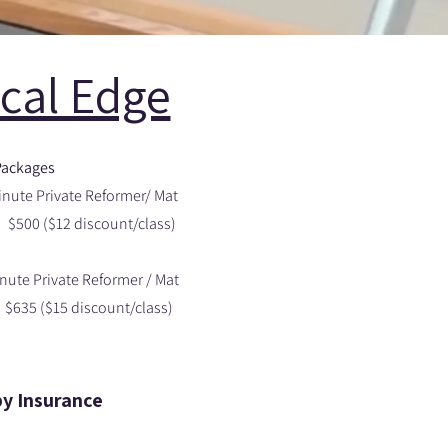
ical Edge
Packages
inute Private Reformer/ Mat
($12 discount/class)
nute Private Reformer / Mat
$15 discount/class)
py Insurance