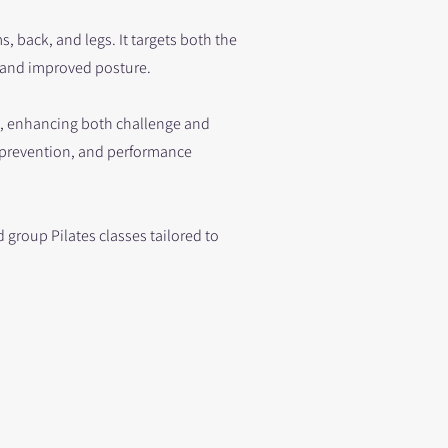
 back, and legs. It targets both the
 and improved posture.
t, enhancing both challenge and
ry prevention, and performance
 group Pilates classes tailored to