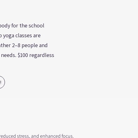
body for the school
 yoga classes are
Gather 2–8 people and
s needs. $100 regardless
!
, reduced stress, and enhanced focus.