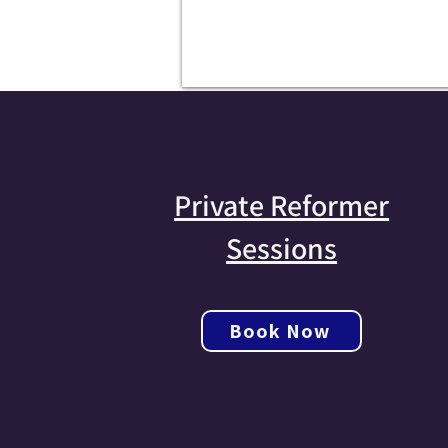
Private Reformer
Sessions
Book Now