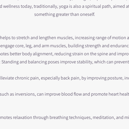
 wellness today, traditionally, yoga is also a spiritual path, aimed a
something greater than oneself.​
 helps to stretch and lengthen muscles, increasing range of motion an
engage core, leg, and arm muscles, building strength and enduranc
motes better body alignment, reducing strain on the spine and impro
tanding and balancing poses improve stability, which can prevent 
lleviate chronic pain, especially back pain, by improving posture, inc
 such as inversions, can improve blood flow and promote heart heal
omotes relaxation through breathing techniques, meditation, and m