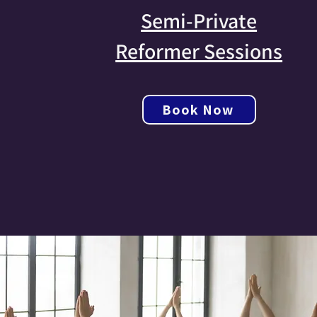
Semi-Private
Reformer Sessions
Book Now