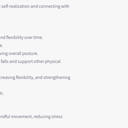
t self-realization and connecting with
d flexibility over time.
e.
ving overall posture.
falls and support other physical
reasing flexibility, and strengthening
th.
indful movement, reducing stress