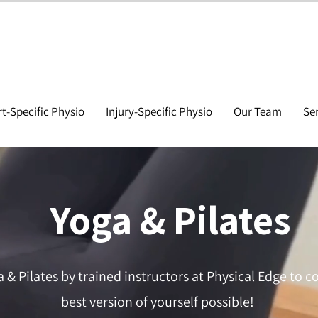
t-Specific Physio
Injury-Specific Physio
Our Team
Se
Yoga & Pilates
a & Pilates by trained instructors at Physical Edge to c
best version of yourself possible!​