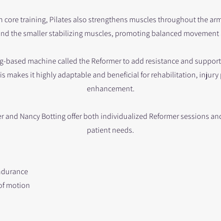
ore training, Pilates also strengthens muscles throughout the arms,
nd the smaller stabilizing muscles, promoting balanced movement
ring-based machine called the Reformer to add resistance and suppor
his makes it highly adaptable and beneficial for rehabilitation, inju
enhancement.
r and Nancy Botting offer both individualized Reformer sessions and
patient needs.
ndurance
 of motion