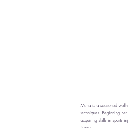
Mena is a seasoned wellnes
techniques. Beginning her
acquiring skills in sports
issues.