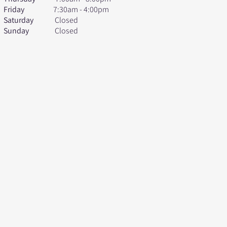
Friday
7:30am - 4:00pm
Saturday
Closed
Sunday
Closed