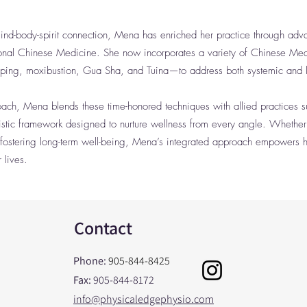
nd-body-spirit connection, Mena has enriched her practice through adva
ional Chinese Medicine. She now incorporates a variety of Chinese Me
pping, moxibustion, Gua Sha, and Tuina—to address both systemic and l
roach, Mena blends these time-honored techniques with allied practices 
holistic framework designed to nurture wellness from every angle. Whether
fostering long-term well-being, Mena’s integrated approach empowers he
 lives.
Contact
Phone:
905-844-8425
Fax:
905-844-8172
info@physicaledgephysio.com