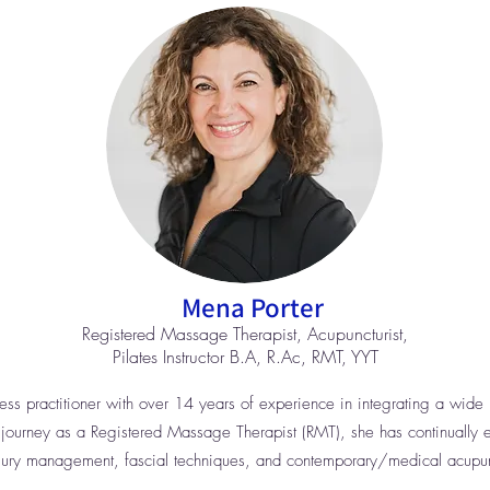
Mena Porter
Registered Massage Therapist, Acupuncturist,
Pilates Instructor B.A, R.Ac, RMT, YYT
s practitioner with over 14 years of experience in integrating a wide r
 journey as a Registered Massage Therapist (RMT), she has continually 
 injury management, fascial techniques, and contemporary/medical acupun