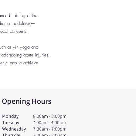
nced training at the
dicine modalities—
ocal concerns.
such as yin yoga and
 addressing acute injuries,
r clients to achieve
Opening Hours
Monday
8:00am - 8:00pm
Tuesday
7:00am - 4:00pm
Wednesday
7:30am - 7:00pm
Thursday
7:00am - 8:00pm