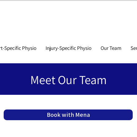
t-Specific Physio
Injury-Specific Physio
Our Team
Se
Meet Our Team
Book with Mena