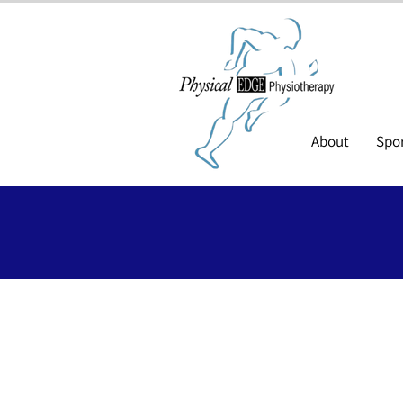
About
Spor