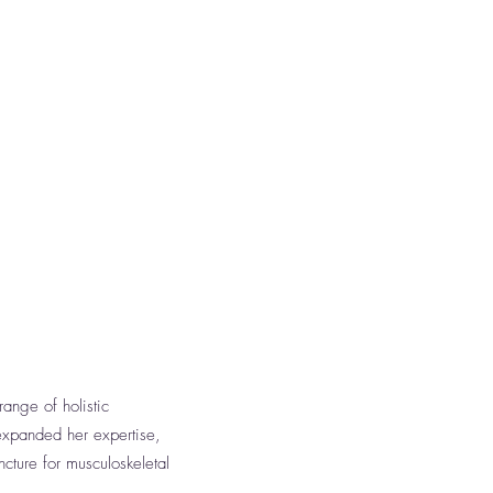
ange of holistic
expanded her expertise,
cture for musculoskeletal