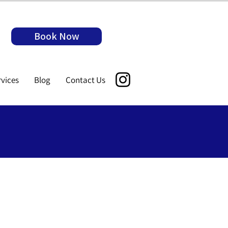
Book Now
rvices
Blog
Contact Us