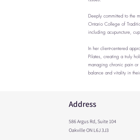
Deeply committed to the mi
Ontario College of Tradit
including acupuncture, cu
In her client-centered app
Pilates, creating a truly 
managing chronic pain or 
balance and vitality in their
Address
586 Argus Rd, Suite 104
Oakville ON L6J 3J3