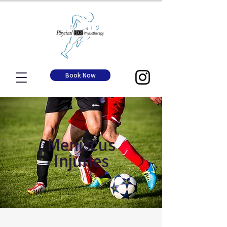
Book Now
Meniscus
Injuries