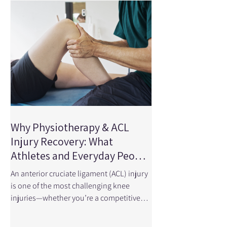
Network Open looked at randomized
clinical trials involving more than 3,500
patients to determine wheth
Why Physiotherapy & ACL
Injury Recovery: What
Athletes and Everyday People
Need to Know
An anterior cruciate ligament (ACL) injury
is one of the most challenging knee
injuries—whether you’re a competitive
athlete, a recreational runner, a hockey
player, or someone who simply enjoys