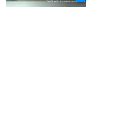
Hockey Mobility: Why It
Matters and the Best
Stretches to Improve It
Hockey season is back, and with it comes
long practices, fast-paced games, and the
physical demands of being back on the
ice. After a summer away, many players
quickly ramp up their training—which can
put extra stress on the body if it isn’t
moving properly. That’s why mobility is so
important for hockey players. Watch this
video to learn about why hockey mobility