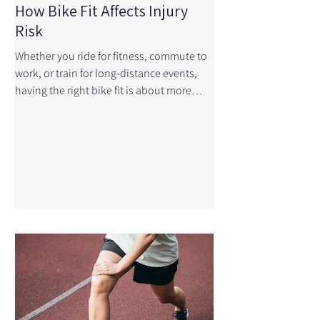
How Bike Fit Affects Injury
Risk
Whether you ride for fitness, commute to
work, or train for long-distance events,
having the right bike fit is about more
than comfort—it can play a major role in
preventing injuries and improving
performance. Even small adjustments to
your bike can make a significant
difference in how your body moves and
how much stress is placed on your joints
and muscles. If you've been experiencing
pain during or after cycling, your bike fit
could be part of the problem. At Physical
Edge