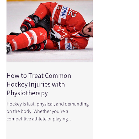
every stage of ACL recovery—from early
rehab to
How to Treat Common
Hockey Injuries with
Physiotherapy
Hockey is fast, physical, and demanding
on the body. Whether you're a
competitive athlete or playing
recreationally, the combination of speed,
contact, and repetitive skating mechanics