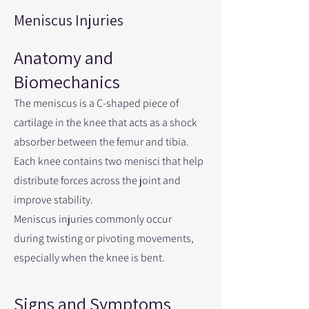
Meniscus Injuries
Anatomy and
Biomechanics
The meniscus is a C-shaped piece of
cartilage in the knee that acts as a shock
absorber between the femur and tibia.
Each knee contains two menisci that help
distribute forces across the joint and
improve stability.
Meniscus injuries commonly occur
during twisting or pivoting movements,
especially when the knee is bent.
Signs and Symptoms