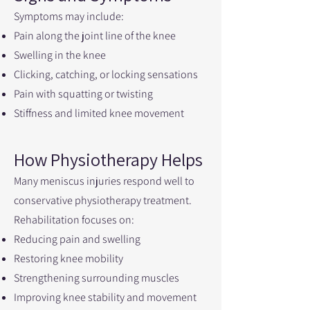
Symptoms may include:
Pain along the joint line of the knee
Swelling in the knee
Clicking, catching, or locking sensations
Pain with squatting or twisting
Stiffness and limited knee movement
How Physiotherapy Helps
Many meniscus injuries respond well to
conservative physiotherapy treatment.
Rehabilitation focuses on:
Reducing pain and swelling
Restoring knee mobility
Strengthening surrounding muscles
Improving knee stability and movement