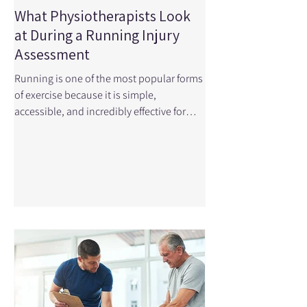
What Physiotherapists Look
at During a Running Injury
Assessment
Running is one of the most popular forms
of exercise because it is simple,
accessible, and incredibly effective for
improving cardiovascular health.
However, the repetitive nature of running
means the body experiences thousands
of loading cycles during a single run,
which can lead to overuse injuries when
movement patterns, strength, or training
load are not optimal. Small asymmetries
in mobility, strength and endurance
become very apparent with these
thousands of steps. When