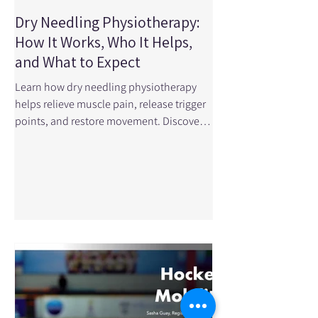
Dry Needling Physiotherapy:
How It Works, Who It Helps,
and What to Expect
Learn how dry needling physiotherapy
helps relieve muscle pain, release trigger
points, and restore movement. Discover
what to expect, how it works, and
whether it’s right for you. What Is Dry
Needling? Dry needling is a safe and
effective physiotherapy treatment used to
release muscle tension, relieve pain, and
improve movement. It involves inserting a
very thin, sterile needle into tight or
sensitive areas of muscle known as trigger
points . A trigger point is a small knot