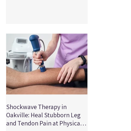
staying active. ACL tears can affect
stability, mobility, strength, confidence,
and your ability to participate in the
activities you love. At Physical Edge
Physiotherapy in Oakville Ontario, we
treat ACL injuries every week, and we
follow the latest research to provide the
best possi
Shockwave Therapy in
Oakville: Heal Stubborn Leg
and Tendon Pain at Physical