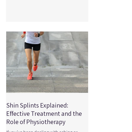
puts you at risk for injury. From sudden
collisions to repetitive strain, certain
injuries show up more often than others
in hockey players. Understanding these
injuries—and how physiotherapy can
help—can make a big difference in how
quickly and safely you return to the ice. At
Physical Edge Ph
Shin Splints Explained:
Effective Treatment and the
Role of Physiotherapy