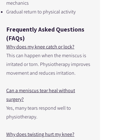
mechanics
Gradual return to physical activity
Frequently Asked Questions
(FAQs)
Why does my knee catch or lock?
This can happen when the meniscus is
irritated or torn. Physiotherapy improves
movement and reduces irritation.
Can a meniscus tear heal without
surgery?
Yes, many tears respond well to
physiotherapy.
Why does twisting hurt my knee?