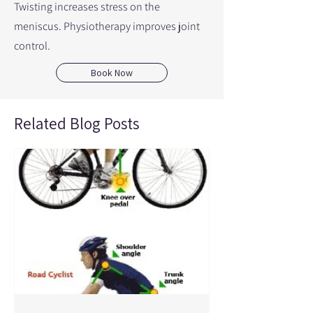
Twisting increases stress on the
meniscus. Physiotherapy improves joint
control.
Book Now
Related Blog Posts