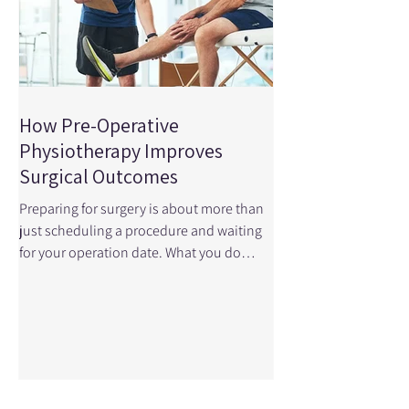
How Pre-Operative
Physiotherapy Improves
Surgical Outcomes
Preparing for surgery is about more than
just scheduling a procedure and waiting
for your operation date. What you do
before surgery — especially when it
comes to your physical readiness — can
profoundly influence how well you
function afterward. This is where pre-
operative physiotherapy , also called
prehabilitation , comes in. A recent
research article published in JAMA