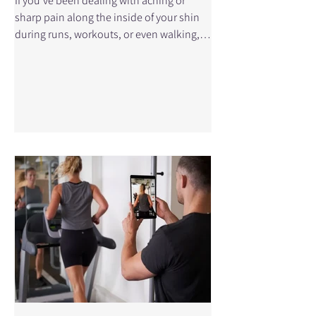
If you’ve been dealing with aching or
sharp pain along the inside of your shin
during runs, workouts, or even walking,
you may be experiencing shin splints,
also known as medial tibial stress
syndrome (MTSS). It’s one of the most
common overuse injuries, especially in
runners, athletes, and active individuals.
The challenge is that there is no single
“best” treatment. However, research
shows that while many treatments can
reduce symptoms, the key to recovery is
how those trea