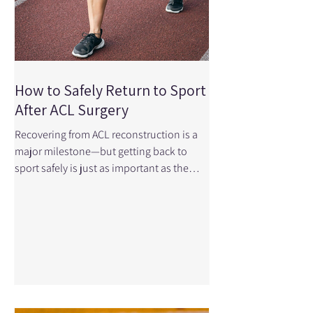
How to Safely Return to Sport
After ACL Surgery
Recovering from ACL reconstruction is a
major milestone—but getting back to
sport safely is just as important as the
surgery itself. Many athletes feel ready
before their body truly is, which can
increase the risk of re-injury. The good
news? With the right rehabilitation plan
and guidance, you can return to sport
stronger, more confident, and better
prepared than before. At Physical Edge
Physiotherapy, we help athletes navigate