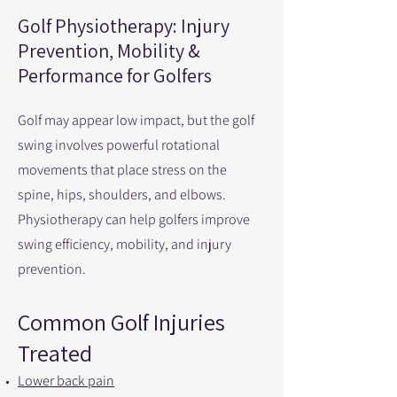
Golf Physiotherapy: Injury
Prevention, Mobility &
Performance for Golfers
Golf may appear low impact, but the golf
swing involves powerful rotational
movements that place stress on the
spine, hips, shoulders, and elbows.
Physiotherapy can help golfers improve
swing efficiency, mobility, and injury
prevention.
Common Golf Injuries
Treated
Lower back pain