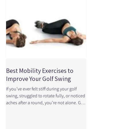
we help golfers prepare their bodies
properly so they can play better, feel
better, a
Best Mobility Exercises to
Improve Your Golf Swing
If you’ve ever felt stiff during your golf
swing, struggled to rotate fully, or noticed
aches after a round, you’re not alone. Golf
may not look high-impact, but it requires
a surprising amount of mobility, control,
and coordination throughout the body. A