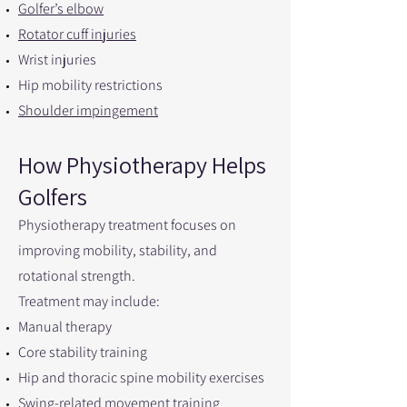
Golfer’s elbow
Rotator cuff injuries
Wrist injuries
Hip mobility restrictions
Shoulder impingement
How Physiotherapy Helps
Golfers
Physiotherapy treatment focuses on
improving mobility, stability, and
rotational strength.
Treatment may include:
Manual therapy
Core stability training
Hip and thoracic spine mobility exercises
Swing-related movement training