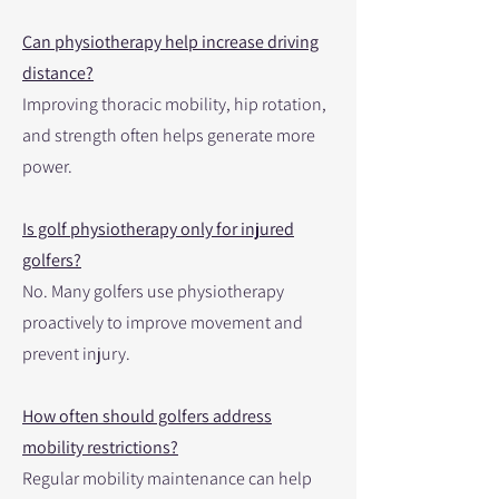
Can physiotherapy help increase driving
distance?
Improving thoracic mobility, hip rotation,
and strength often helps generate more
power.
Is golf physiotherapy only for injured
golfers?
No. Many golfers use physiotherapy
proactively to improve movement and
prevent injury.
How often should golfers address
mobility restrictions?
Regular mobility maintenance can help