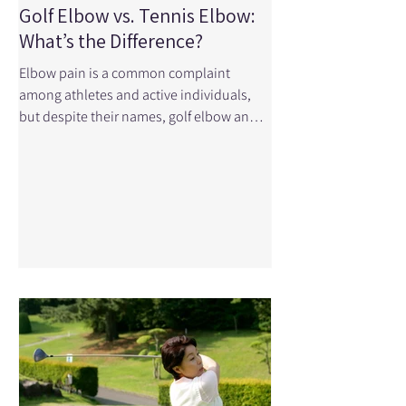
Golf Elbow vs. Tennis Elbow:
What’s the Difference?
Elbow pain is a common complaint
among athletes and active individuals,
but despite their names, golf elbow and
tennis elbow aren't limited to golfers and
tennis players. In fact, these conditions
can affect anyone who performs repetitive
gripping, lifting, or twisting movements at
work, in the gym, or around the house.
While the two injuries are similar, they
affect different parts of the elbow and
require slightly different treatment
approaches. Understanding the
difference