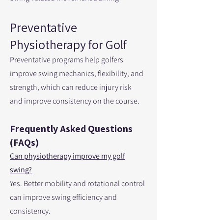
Preventative
Physiotherapy for Golf
Preventative programs help golfers
improve swing mechanics, flexibility, and
strength, which can reduce injury risk
and improve consistency on the course.
Frequently Asked Questions
(FAQs)
Can physiotherapy improve my golf
swing?
Yes. Better mobility and rotational control
can improve swing efficiency and
consistency.