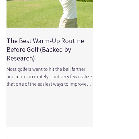
The Best Warm-Up Routine
Before Golf (Backed by
Research)
Most golfers want to hit the ball farther
and more accurately—but very few realize
that one of the easiest ways to improve
performance happens before you even
take your first swing. Research shows that
a proper warm-up can significantly
improve clubhead speed, ball speed,
strike quality, and driving distance—all
key factors in better performance on the
course. At Physical Edge Physiotherapy,