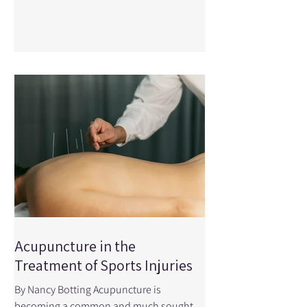
smooth, powerful swing depends on how
well your body can move — especially
through the hips, thoracic spine (upper
back), and shoulders . When mobility is
limited, your body compensates, which
can lead to reduced performanc
Acupuncture in the
Treatment of Sports Injuries
By Nancy Botting Acupuncture is
becoming a common and much sought