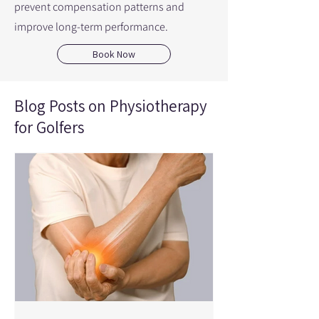
prevent compensation patterns and
improve long-term performance.
Book Now
Blog Posts on Physiotherapy
for Golfers