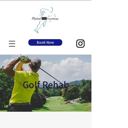
Book Now
Golf Rehab