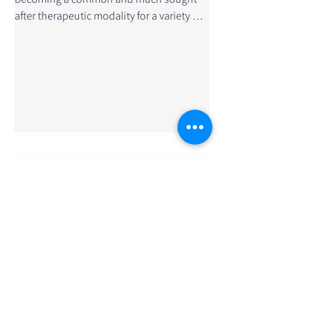
after therapeutic modality for a variety of
sport injuries and musculoskeletal
conditions. Many rehabilitation
professionals are combining
conventional Western medicine soft
tissue rehabilitation techniques with the
practice of the ancient art of Chinese
Acupuncture. And they are seeing
phenomenal results in improved recovery
times. So how does Acupuncture work? In
simple terms, acupuncture stimulates the
body