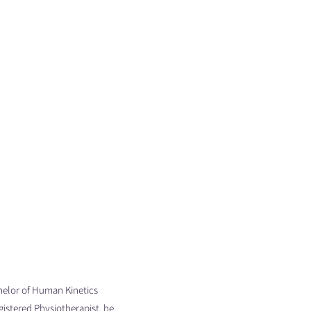
P
elor of Human Kinetics
gistered Physiotherapist, he