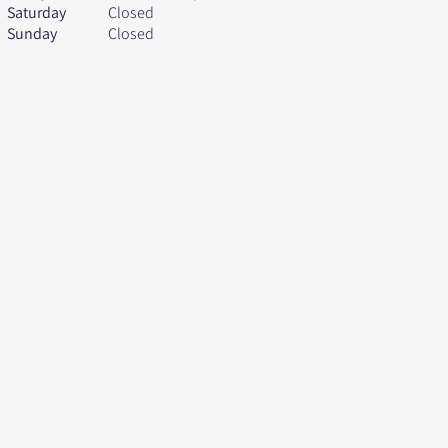
Saturday
Closed
Sunday
Closed