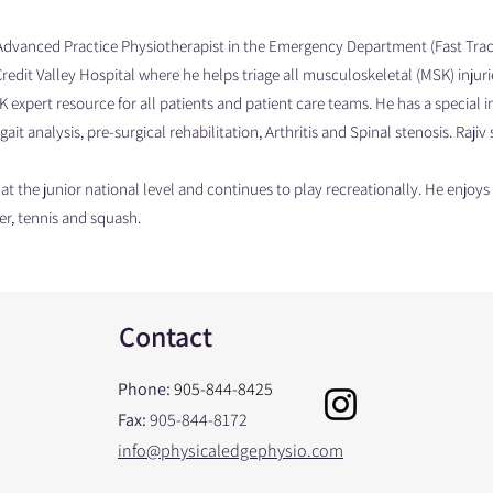
Advanced Practice Physiotherapist in the Emergency Department (Fast Track/
Credit Valley Hospital where he helps triage all musculoskeletal (MSK) injuri
 expert resource for all patients and patient care teams. He has a special i
gait analysis, pre-surgical rehabilitation, Arthritis and Spinal stenosis. Raji
t the junior national level and continues to play recreationally. He enjoy
er, tennis and squash.
Contact
Phone:
905-844-8425
Fax:
905-844-8172
info@physicaledgephysio.com