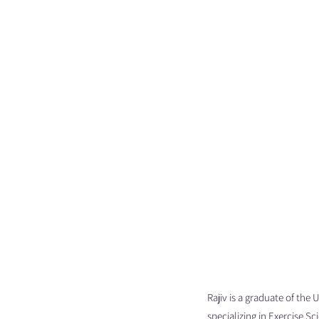
Rajiv is a graduate of the
specializing in Exercise S