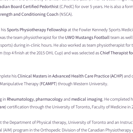
dian Board Certified Pedorthist
(C.PedC) for over 5 years. He is also a form
trength and Conditioning Coach
(NSCA).
 his
Sports Physiotherapy Fellowship
at the Fowler Kennedy Sports Medici
 was the team physiotherapist for the
UWO Mustangs Football
team as well 
sports) during in-clinic hours. He also worked as team physiotherapist for
 (top 4 finish at the 2015 OHL Cup) and was selected as
Chief Therapist fo
mplete his
Clinical Masters in Advanced Health Care Practice (ACHP)
and 
Manipulative Therapy (
FCAMPT
) through Western University.
g in
Rheumatology
,
pharmacology
and
medical imaging
. He completed h
are
) certification through the University of Toronto, Faculty of Medicine in 
 at the Department of Physical therapy, University of Toronto and an Instru
l (AIM) program in the Orthopedic Division of the Canadian Physiotherapy 