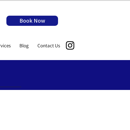
Book Now
rvices
Blog
Contact Us