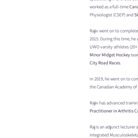
worked as a full-time
Cana
Physiologist (CSEP) and
S
Rajiv went on to complete
2015. During this time, he
UWO varsity athletes (20+ 
Minor Midget Hockey
team
City Road Races
.
In 2019, he went on to co
the Canadian Academy of 
Rajiv has advanced trainin
Practitioner in Arthritis C
Raj is an adjunct lecturer
integrated Musculoskeleta