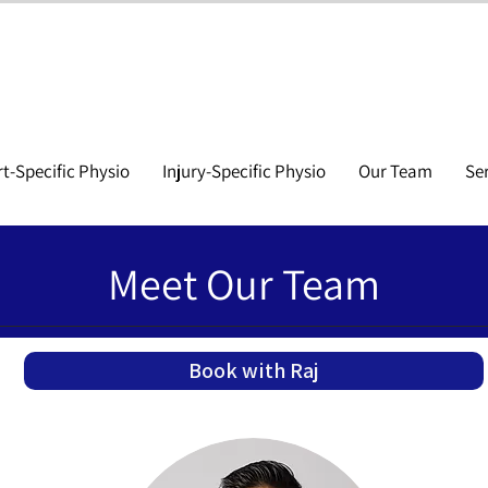
t-Specific Physio
Injury-Specific Physio
Our Team
Se
Meet Our Team
Book with Raj