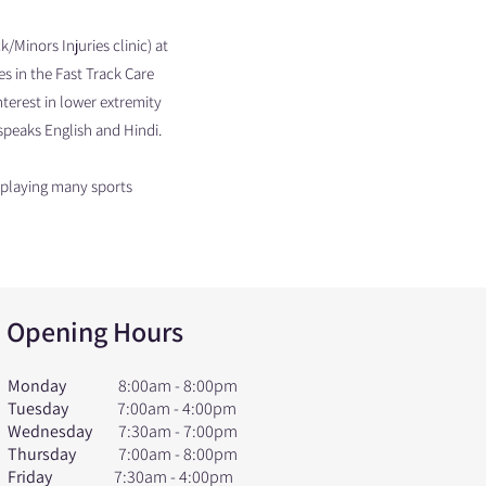
Minors Injuries clinic) at
es in the Fast Track Care
nterest in lower extremity
v speaks English and Hindi.
s playing many sports
Opening Hours
Monday
8:00am - 8:00pm
Tuesday
7:00am - 4:00pm
Wednesday
7:30am - 7:00pm
Thursday
7:00am - 8:00pm
Friday
7:30am - 4:00pm