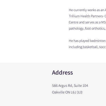
He currently works as an 
Trillium Health Partners- 
Centre and serves as a MSK
pathology, foot orthotics, 
He has played badminton a
including basketball, socc
Address
586 Argus Rd, Suite 104
Oakville ON L6J 3J3