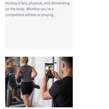
Hockey is fast, physical, and demanding
on the body. Whether you're a
competitive athlete or playing
recreationally, the combination of speed,
contact, and repetitive skating mechanics
puts you at risk for injury. From sudden
collisions to repetitive strain, certain
injuries show up more often than others
in hockey players. Understanding these
injuries—and how physiotherapy can
help—can make a big difference in how
quickly and safely you return to the ice. At
Physical Edge Ph