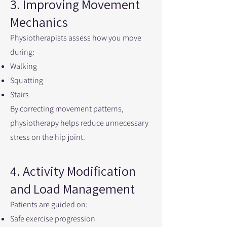
3. Improving Movement
Mechanics
Physiotherapists assess how you move
during:
Walking
Squatting
Stairs
By correcting movement patterns,
physiotherapy helps reduce unnecessary
stress on the hip joint.
4. Activity Modification
and Load Management
Patients are guided on:
Safe exercise progression