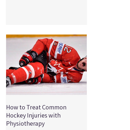
your bike can make a significant
difference in how your body moves and
how much stress is placed on your joints
and muscles. If you've been experiencing
pain during or after cycling, your bike fit
could be part of the problem. At Physical
Edge
How to Treat Common
Hockey Injuries with
Physiotherapy