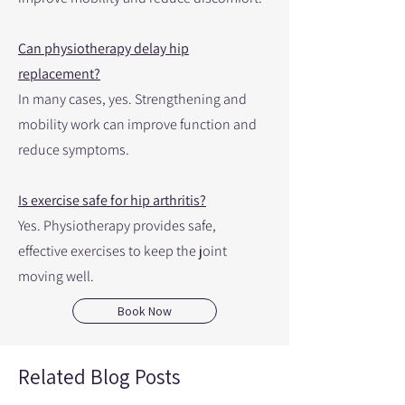
Can physiotherapy delay hip
replacement?
In many cases, yes. Strengthening and
mobility work can improve function and
reduce symptoms.
Is exercise safe for hip arthritis?
Yes. Physiotherapy provides safe,
effective exercises to keep the joint
moving well.
Book Now
Related Blog Posts