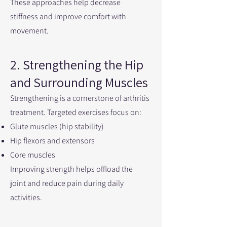
These approaches help decrease
stiffness and improve comfort with
movement.
2. Strengthening the Hip
and Surrounding Muscles
Strengthening is a cornerstone of arthritis
treatment. Targeted exercises focus on:
Glute muscles (hip stability)
Hip flexors and extensors
Core muscles
Improving strength helps offload the
joint and reduce pain during daily
activities.