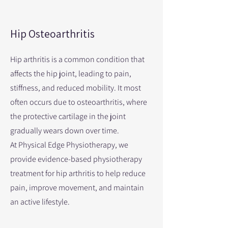
Hip Osteoarthritis
Hip arthritis is a common condition that
affects the hip joint, leading to pain,
stiffness, and reduced mobility. It most
often occurs due to osteoarthritis, where
the protective cartilage in the joint
gradually wears down over time.
At Physical Edge Physiotherapy, we
provide evidence-based physiotherapy
treatment for hip arthritis to help reduce
pain, improve movement, and maintain
an active lifestyle.