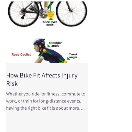
How Bike Fit Affects Injury
Risk
Whether you ride for fitness, commute to
work, or train for long-distance events,
having the right bike fit is about more
than comfort—it can play a major role in
preventing injuries and improving
performance. Even small adjustments to