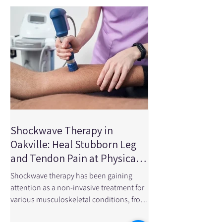
research article published in JAMA
Network Open looked at randomized
clinical trials involving more than 3,500
patients to determine wheth
Shockwave Therapy in
Oakville: Heal Stubborn Leg
and Tendon Pain at Physical
Edge Physiotherapy
Shockwave therapy has been gaining
attention as a non-invasive treatment for
various musculoskeletal conditions, from
chronic tendon pain to sports injuries. In