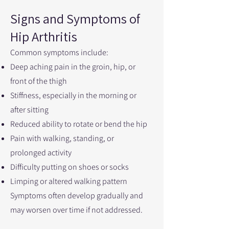
Signs and Symptoms of
Hip Arthritis
Common symptoms include:
Deep aching pain in the groin, hip, or
front of the thigh
Stiffness, especially in the morning or
after sitting
Reduced ability to rotate or bend the hip
Pain with walking, standing, or
prolonged activity
Difficulty putting on shoes or socks
Limping or altered walking pattern
Symptoms often develop gradually and
may worsen over time if not addressed.