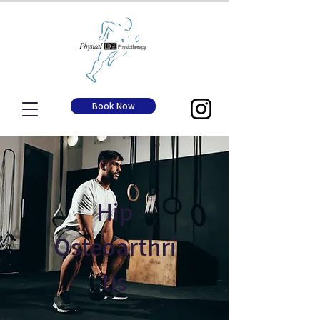
Book Now
Hip
Osteoarthri
tis