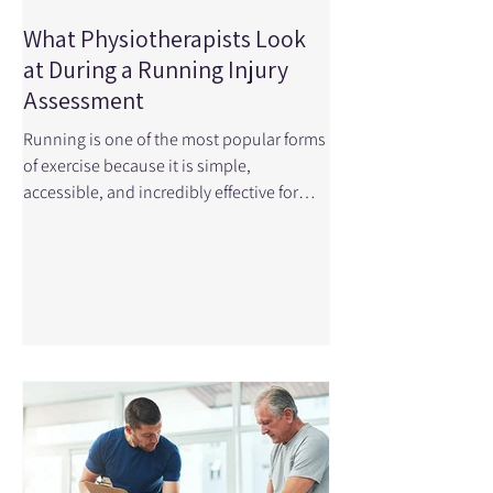
What Physiotherapists Look
at During a Running Injury
Assessment
Running is one of the most popular forms
of exercise because it is simple,
accessible, and incredibly effective for
improving cardiovascular health.
However, the repetitive nature of running
means the body experiences thousands
of loading cycles during a single run,
which can lead to overuse injuries when
movement patterns, strength, or training
load are not optimal. Small asymmetries
in mobility, strength and endurance
become very apparent with these
thousands of steps. When