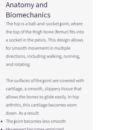
Anatomy and
Biomechanics
The hip is a ball-and-socket joint, where
the top of the thigh bone (femur) fits into
a socket in the pelvis. This design allows
for smooth movement in multiple
directions, including walking, running,
and rotating.
The surfaces of the joint are covered with
cartilage, a smooth, slippery tissue that
allows the bones to glide easily. In hip
arthritis, this cartilage becomes worn
down. As a result:
The joint becomes less smooth
Movement becomes restricted