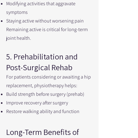
Modifying activities that aggravate
symptoms
Staying active without worsening pain
Remaining active is critical for long-term
joint health.
5. Prehabilitation and
Post-Surgical Rehab
For patients considering or awaiting a hip
replacement, physiotherapy helps:
Build strength before surgery (prehab)
Improve recovery after surgery
Restore walking ability and function
Long-Term Benefits of