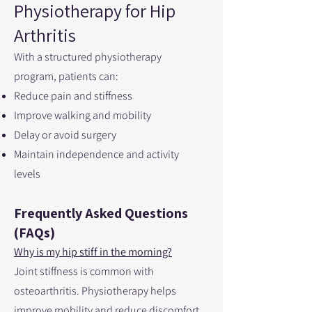
Physiotherapy for Hip
Arthritis
With a structured physiotherapy
program, patients can:
Reduce pain and stiffness
Improve walking and mobility
Delay or avoid surgery
Maintain independence and activity
levels
Frequently Asked Questions
(FAQs)
Why is my hip stiff in the morning?
Joint stiffness is common with
osteoarthritis. Physiotherapy helps
improve mobility and reduce discomfort.