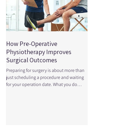
How Pre-Operative
Physiotherapy Improves
Surgical Outcomes
Preparing for surgery is about more than
just scheduling a procedure and waiting
for your operation date. What you do
before surgery — especially when it
comes to your physical readiness — can
profoundly influence how well you
function afterward. This is where pre-
operative physiotherapy , also called
prehabilitation , comes in. A recent