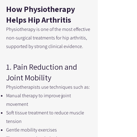
How Physiotherapy
Helps Hip Arthritis
Physiotherapy is one of the most effective
non-surgical treatments for hip arthritis,
supported by strong clinical evidence.
1. Pain Reduction and
Joint Mobility
Physiotherapists use techniques such as:
Manual therapy to improve joint
movement
Soft tissue treatment to reduce muscle
tension
Gentle mobility exercises