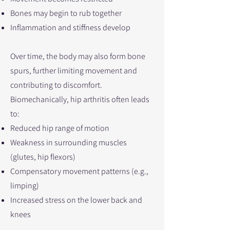
Bones may begin to rub together
Inflammation and stiffness develop
Over time, the body may also form bone
spurs, further limiting movement and
contributing to discomfort.
Biomechanically, hip arthritis often leads
to:
Reduced hip range of motion
Weakness in surrounding muscles
(glutes, hip flexors)
Compensatory movement patterns (e.g.,
limping)
Increased stress on the lower back and
knees