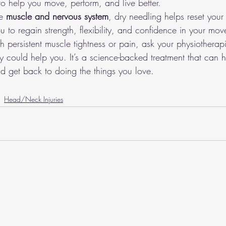
to help you move, perform, and live better.
e 
muscle and nervous system
, dry needling helps reset your
 to regain strength, flexibility, and confidence in your mo
ith persistent muscle tightness or pain, ask your physiotherap
 could help you. It’s a science-backed treatment that can h
nd get back to doing the things you love.
Head/Neck Injuries