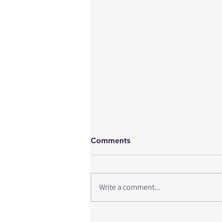
Comments
Write a comment...
Return to Hockey After