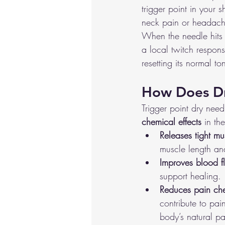
trigger point in your 
neck pain or headach
When the needle hits t
a local twitch respons
resetting its normal to
How Does D
Trigger point dry nee
chemical effects
 in th
Releases tight mu
muscle length and 
Improves blood f
support healing.
Reduces pain ch
contribute to pai
body’s natural pai