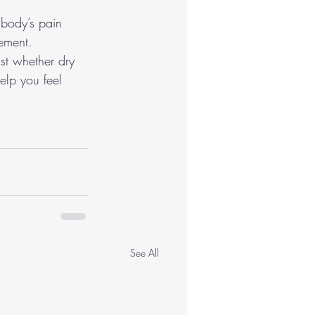
 body’s pain 
vement.
ist whether dry 
elp you feel 
See All