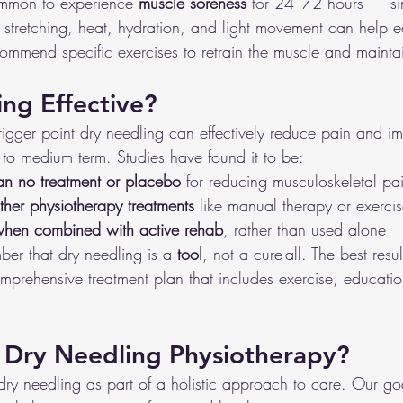
common to experience 
muscle soreness
 for 24–72 hours — sim
stretching, heat, hydration, and light movement can help ea
commend specific exercises
to retrain the muscle and maintai
ing Effective?
rigger point dry needling can effectively reduce pain and i
 to medium term. Studies have found it to be:
han no treatment or placebo
 for reducing musculoskeletal pa
her physiotherapy treatments
 like manual therapy or exerci
when combined with active rehab
, rather than used alone
mber that dry needling is a 
tool
, not a cure-all. The best res
comprehensive treatment plan that includes exercise, education
Dry Needling Physiotherapy?
dry needling as part of a holistic approach to care. Our goal