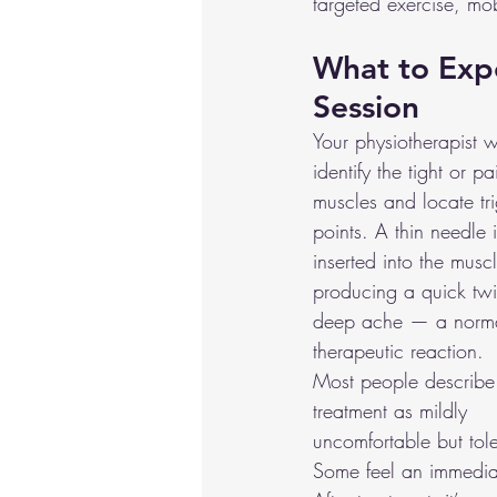
targeted exercise, mo
What to Expe
Session
Your physiotherapist wil
identify the tight or pa
muscles and locate tr
points. A thin needle i
inserted into the muscl
producing a quick twi
deep ache — a norm
therapeutic reaction.
Most people describe
treatment as mildly 
uncomfortable but tole
Some feel an immediat