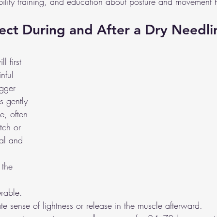
bility training, and education about posture and movement h
ct During and After a Dry Needli
l first 
inful 
igger 
s gently 
e, often 
tch or 
al and 
 the 
rable. 
e sense of lightness or release in the muscle afterward.