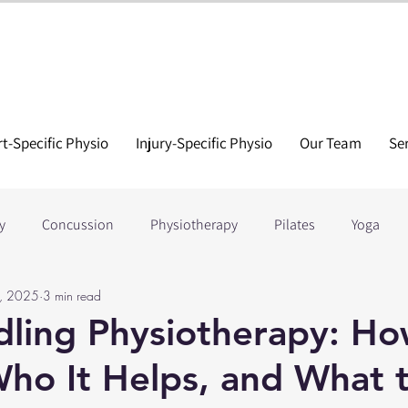
t-Specific Physio
Injury-Specific Physio
Our Team
Se
y
Concussion
Physiotherapy
Pilates
Yoga
, 2025
3 min read
tion
Tennis
Hockey
Running
Golf
Soccer
ling Physiotherapy: Ho
ho It Helps, and What 
 Injuries
Elbow Injuries
ACL Recovery
Lower Back In