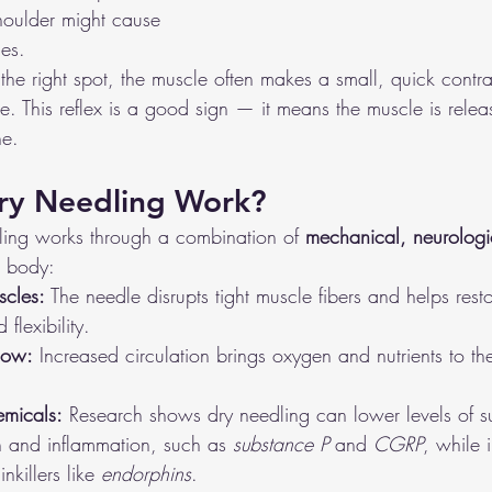
shoulder might cause 
es.
he right spot, the muscle often makes a small, quick contra
e. This reflex is a good sign — it means the muscle is relea
ne.
ry Needling Work?
dling works through a combination of 
mechanical, neurologi
e body:
scles:
 The needle disrupts tight muscle fibers and helps rest
flexibility.
low:
 Increased circulation brings oxygen and nutrients to th
emicals:
 Research shows dry needling can lower levels of s
n and inflammation, such as 
substance P
 and 
CGRP
, while 
nkillers like 
endorphins
.