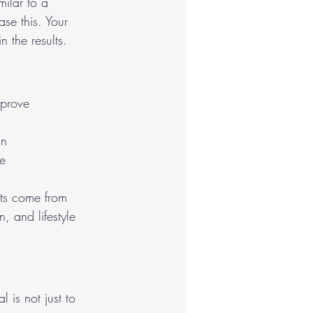
ilar to a 
se this. Your 
n the results.
mprove 
in
se
ults come from 
, and lifestyle 
 is not just to 