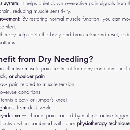
s system:
 It helps quiet down overactive pain signals from t
rain, reducing muscle sensitivity.
movement:
 By restoring normal muscle function, you can mov
comfort.
g therapy helps both the body and brain relax and reset, re
atterns.
efit from Dry Needling?
n effective muscle pain treatment for many conditions, incl
ck, or shoulder pain
jaw pain related to muscle tension
 overuse conditions
e tennis elbow or jumper’s knee)
ightness
 from desk work
 syndrome
 — chronic pain caused by multiple active trigger 
effective when combined with other 
physiotherapy technique