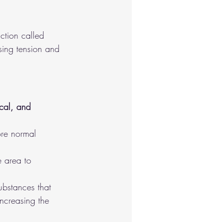
ction called 
sing tension and 
cal, and 
ore normal 
e area to 
ubstances that 
increasing the 