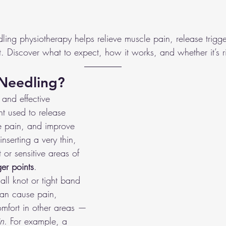
ies
Foot & Ankle Injuries
Dizziness
Dance
Gym
ing physiotherapy helps relieve muscle pain, release trigge
 Discover what to expect, how it works, and whether it’s ri
Canoe/Kayak
Lacrosse
Carpal Tunnel
 Needling?
 and effective 
nt used to release 
ve pain, and improve 
nserting a very thin, 
t or sensitive areas of 
ger points
.
all knot or tight band 
can cause pain, 
comfort in other areas — 
in
. For example, a 