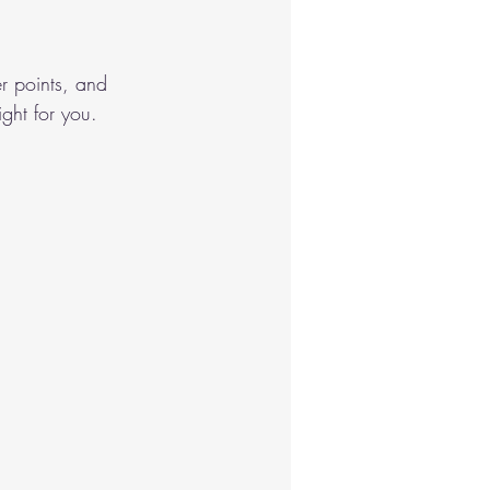
nastics
r points, and 
ght for you.