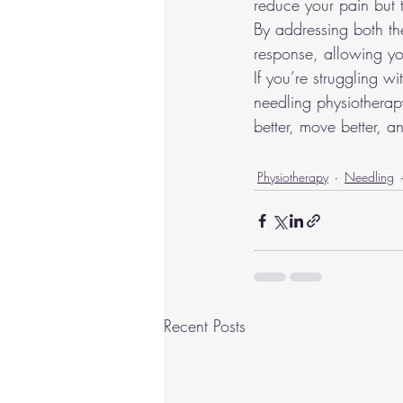
reduce your pain but 
By addressing both th
response, allowing you
If you’re struggling w
needling physiotherapy
better, move better, a
Physiotherapy
Needling
Recent Posts