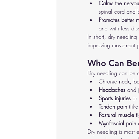
Calms the nervou
spinal cord and b
Promotes better 
and with less dis
In short, dry needlin
improving movement p
Who Can Ben
Dry needling can be a
Chronic 
neck, ba
Headaches
 and 
Sports injuries
 or
Tendon pain
 (lik
Postural muscle t
Myofascial pain
Dry needling is most 