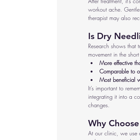
After treatment, it’s 
workout ache. Gentle 
therapist may also re
Is Dry Needl
Research shows that t
movement in the short
More effective t
Comparable to ot
Most beneficial 
It’s important to reme
integrating it into a 
changes.
Why Choose 
At our clinic, we use 