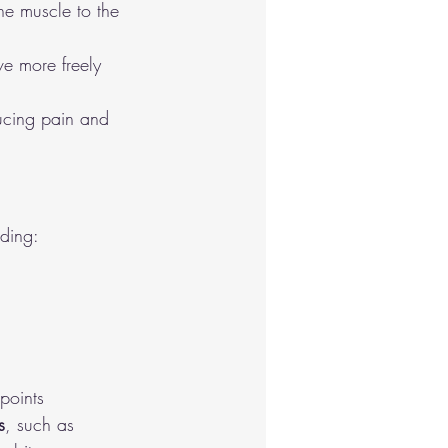
he muscle to the 
e more freely 
ducing pain and 
uding:
points
s
, such as 