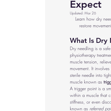
Expect
Hip/Groin Injuries
Knee Injur
Updated:
Mar 26
Learn how dry needl
restore movement.
Crossfit/HIIT
Basketball
What Is Dry
Dry needling is a safe
physiotherapy treatme
muscle tension, relie
movement. It involves i
sterile needle into tigh
muscle known as 
trig
A trigger point is a sm
within a muscle that 
stiffness, or even dis
known as 
referred pa