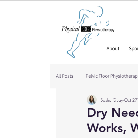
About
Spor
All Posts
Pelvic Floor Physiotherap
Sasha Guay
Oct 27
Needling
Blood Flow Restric
Dry Need
Works, W
Head/Neck Injuries
Shoulder