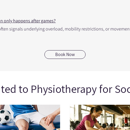
ain only happens after games?
g often signals underlying overload, mobility restrictions, or movem
Book Now
ated to Physiotherapy for So