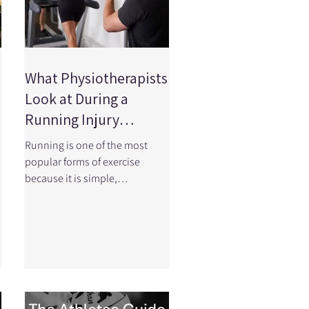
What Physiotherapists
Look at During a
Running Injury
Assessment
Running is one of the most
popular forms of exercise
because it is simple,
accessible, and incredibly
effective for improving
d
cardiovascular health.
However, the repetitive nature
of running means the body
experiences thousands of
loading cycles during a single