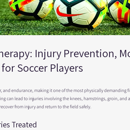
erapy: Injury Prevention, Mo
for Soccer Players
er, and endurance, making it one of the most physically demanding f
ling can lead to injuries involving the knees, hamstrings, groin, and 
cover from injury and return to the field safely.
ies Treated