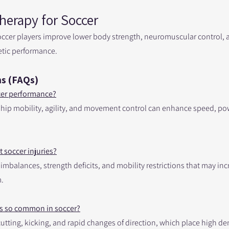
herapy for Soccer
occer players improve lower body strength, neuromuscular control
etic performance.
s (FAQs)
cer performance?
 hip mobility, agility, and movement control can enhance speed, po
 soccer injuries?
balances, strength deficits, and mobility restrictions that may incr
.
es so common in soccer?
 cutting, kicking, and rapid changes of direction, which place high