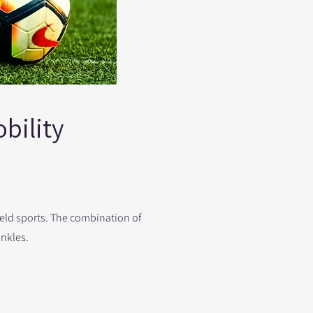
bility
ield sports. The combination of
ankles.