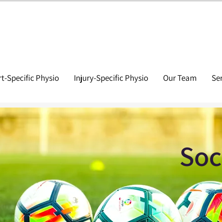
t-Specific Physio
Injury-Specific Physio
Our Team
Se
Soc