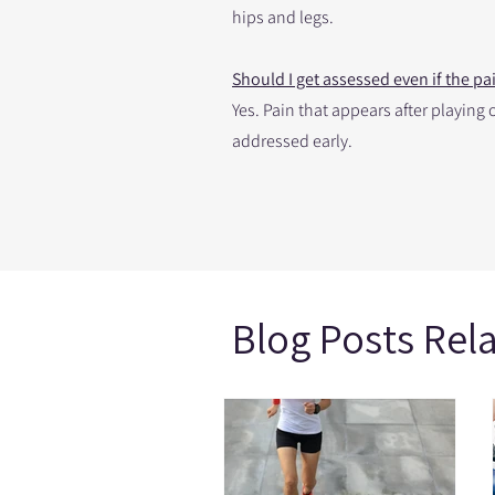
hips and legs.
Should I get assessed even if the p
Yes. Pain that appears after playin
addressed early.
Blog Posts Rel