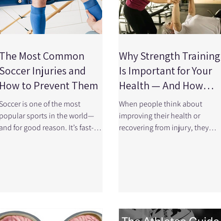
The Most Common
Why Strength Training
Soccer Injuries and
Is Important for Your
How to Prevent Them
Health — And How
Physiotherapy Can
Soccer is one of the most
When people think about
Help
popular sports in the world—
improving their health or
and for good reason. It’s fast-
recovering from injury, they
paced, exciting, and a great
often focus on stretching,
way to stay active. But with all
cardio, or rest. But one of the
the running, cutting, and
most powerful, evidence-base
physical contact, injuries can
tools we have is often
happen. Whether you’re a
overlooked: Strength
competitive athlete or play
(resistance) training A large,
recreationally, understanding
high-quality research review