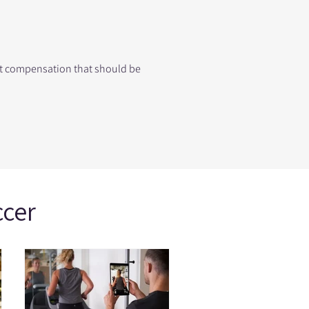
ent compensation that should be
ccer