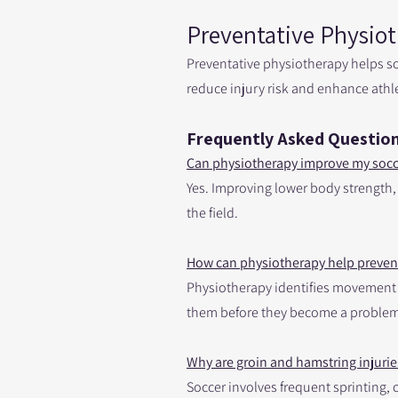
Preventative Physiot
Preventative physiotherapy helps s
reduce injury risk and enhance athl
Frequently Asked Question
Can physiotherapy improve my soc
Yes. Improving lower body strength,
the field.
How can physiotherapy help prevent
Physiotherapy identifies movement im
them before they become a problem
Why are groin and hamstring injuri
Soccer involves frequent sprinting,