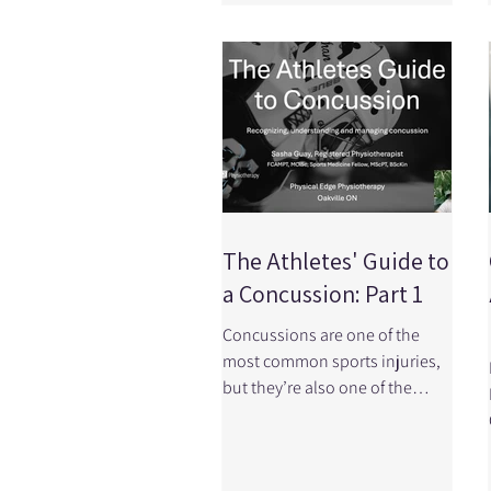
stability, mobility, strength,
confidence, and your ability to
participate in the activities you
love. At Physical Edge
Physiotherapy in Oakville
Ontario, we treat ACL injuries
every week, and we follow the
latest research to provide the
best possi
The Athletes' Guide to
a Concussion: Part 1
Concussions are one of the
most common sports injuries,
but they’re also one of the
most misunderstood! Knowing
what a concussion is, how it’s
diagnosed, and what