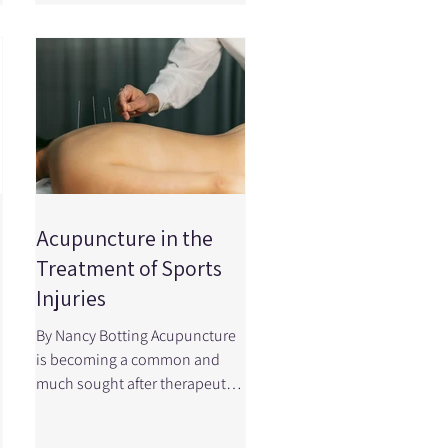
worse and what factors can
influence your recovery
timeline. See the video below
to learn about concussion
prevention and make sure
you're taking the right steps to
protect your health and sport
performance! Primary
Prevention: Prevent it fr
Acupuncture in the
Treatment of Sports
Injuries
By Nancy Botting Acupuncture
is becoming a common and
much sought after therapeutic
modality for a variety of sport
injuries and musculoskeletal