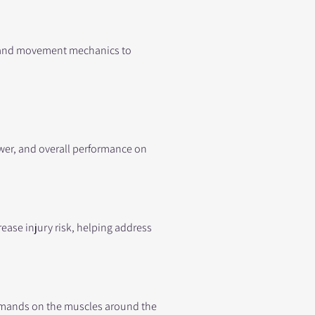
, and movement mechanics to
wer, and overall performance on
ease injury risk, helping address
 demands on the muscles around the