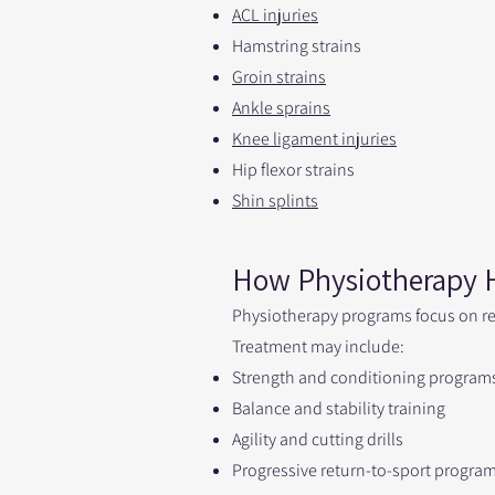
ACL injuries
Hamstring strains
Groin strains
Ankle sprains
Knee ligament injuries
Hip flexor strains
Shin splints
How Physiotherapy H
Physiotherapy programs focus on re
Treatment may include:
Strength and conditioning program
Balance and stability training
Agility and cutting drills
Progressive return-to-sport progra