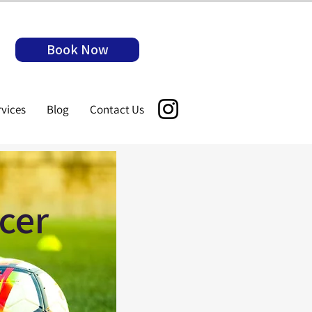
Book Now
rvices
Blog
Contact Us
cer