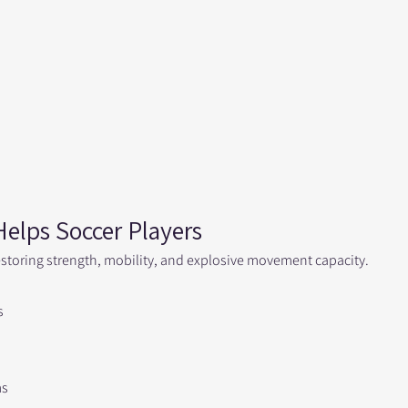
elps Soccer Players
storing strength, mobility, and explosive movement capacity.
s
ms