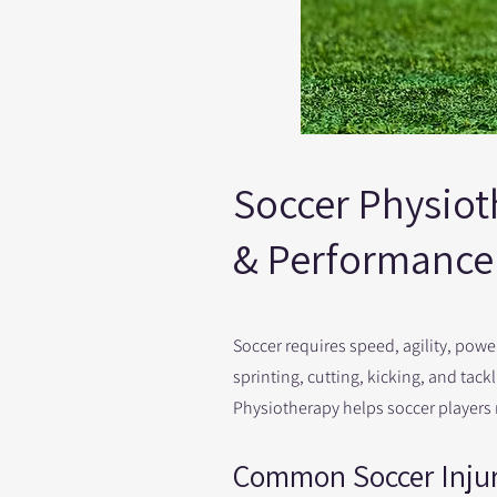
Soccer Physioth
& Performance 
Soccer requires speed, agility, pow
sprinting, cutting, kicking, and tack
Physiotherapy helps soccer players re
Common Soccer Injur