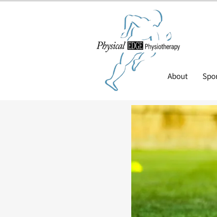
About
Spor