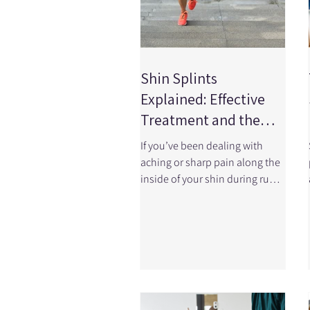
Shin Splints
Explained: Effective
Treatment and the
Role of Physiotherapy
If you’ve been dealing with
aching or sharp pain along the
inside of your shin during runs,
workouts, or even walking, you
may be experiencing shin
splints, also known as medial
tibial stress syndrome (MTSS).
It’s one of the most common
overuse injuries, especially in
runners, athletes, and active