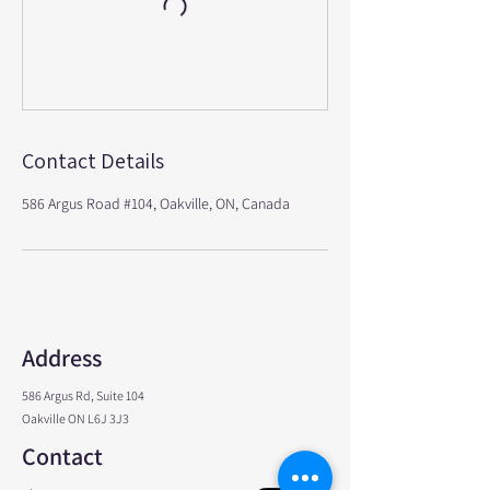
Contact Details
586 Argus Road #104, Oakville, ON, Canada
Address
586 Argus Rd, Suite 104
Oakville ON L6J 3J3
Contact