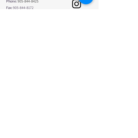
Phone:
905-844-8425
Fax:
905-844-8172
info@physicaledgephysio.com
Opening Hours
Monday
8:00am - 8:00pm
Tuesday
7:00am - 4:00pm
Wednesday
7:30am - 7:00pm
Thursday
7:00am - 8:00pm
Friday
7:30am - 4:00pm
Saturday
Closed
Sunday
Closed