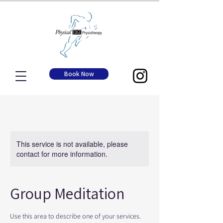
Book Now
This service is not available, please
contact for more information.
Group Meditation
Use this area to describe one of your services.