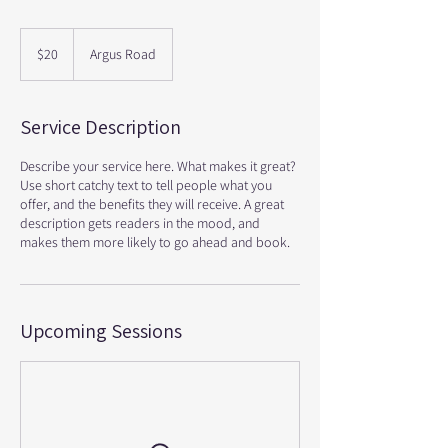
20
Canadian
$20
Argus Road
dollars
Service Description
Describe your service here. What makes it great?
Use short catchy text to tell people what you
offer, and the benefits they will receive. A great
description gets readers in the mood, and
makes them more likely to go ahead and book.
Upcoming Sessions