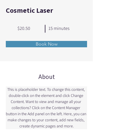
Cosmetic Laser
$20.50
15 minutes
Book Now
About
This is placeholder text. To change this content, 
double-click on the element and click Change 
Content. Want to view and manage all your 
collections? Click on the Content Manager 
button in the Add panel on the left. Here, you can 
make changes to your content, add new fields, 
create dynamic pages and more.