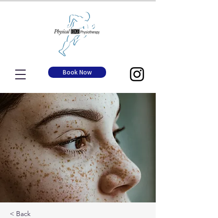
Book Now
< Back