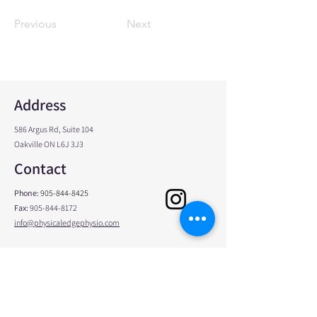
Previous
Next
Address
586 Argus Rd, Suite 104
Oakville ON L6J 3J3
Contact
Phone:
905-844-8425
Fax:
905-844-8172
info@physicaledgephysio.com
Opening Hours
Monday
8:00am - 8:00pm
Tuesday
7:00am - 4:00pm