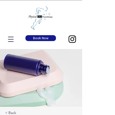
Book Now
< Back