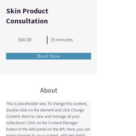
Skin Product
Consultation
$60.00
15 minutes
Book Now
About
This is placeholder text. To change this content, 
double-click on the element and click Change 
Content. Want to view and manage all your 
collections? Click on the Content Manager 
button in the Add panel on the left. Here, you can 
make changes to your content, add new fields, 