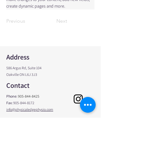
create dynamic pages and more.
Previous
Next
Address
586 Argus Rd, Suite 104
Oakville ON L6J 3J3
Contact
Phone:
905-844-8425
Fax:
905-844-8172
info@physicaledgephysio.com
Opening Hours